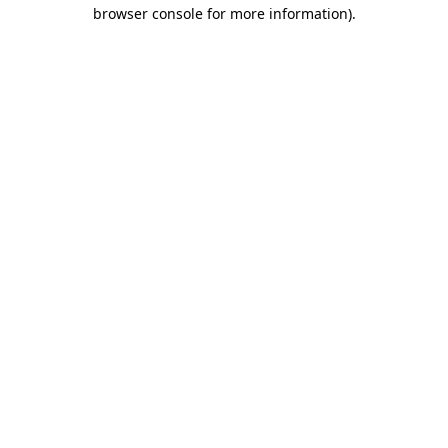
browser console for more information).