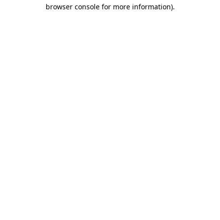
browser console for more information).